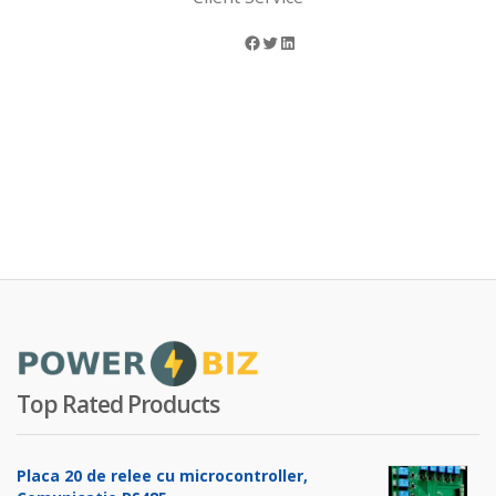
Facebook
Twitter
LinkedIn
Top Rated Products
Placa 20 de relee cu microcontroller,