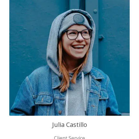
Julia Castillo
Client Service