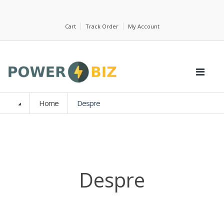
Cart
Track Order
My Account
Home
Despre
Despre