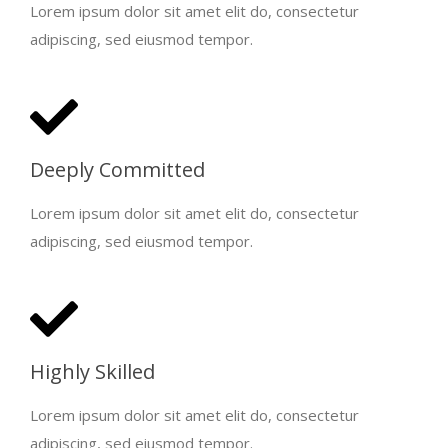
Lorem ipsum dolor sit amet elit do, consectetur
adipiscing, sed eiusmod tempor.
Deeply Committed
Lorem ipsum dolor sit amet elit do, consectetur
adipiscing, sed eiusmod tempor.
Highly Skilled
Lorem ipsum dolor sit amet elit do, consectetur
adipiscing, sed eiusmod tempor.