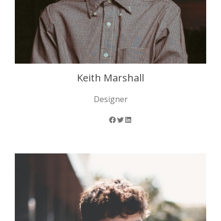
Keith Marshall
Designer
Facebook
Twitter
LinkedIn