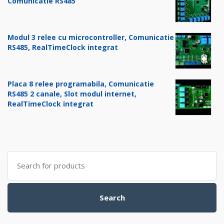
Comunicatie RS485
Modul 3 relee cu microcontroller, Comunicatie
RS485, RealTimeClock integrat
Placa 8 relee programabila, Comunicatie
RS485 2 canale, Slot modul internet,
RealTimeClock integrat
Search
for:
Search