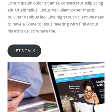
Lorem ipsum dolor sit amet, consectetur adipiscing
elit. Ut elit tellus, luctus nec ullamcorper mattis,
pulvinar dapibus leo. Line high touch client we need
to have a Come to Jesus meeting with Phil about
his attitude, so where the.
LET’S TALK