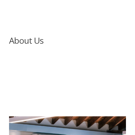
About Us