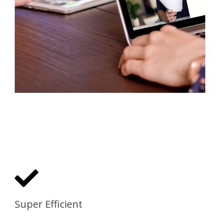
Super Efficient