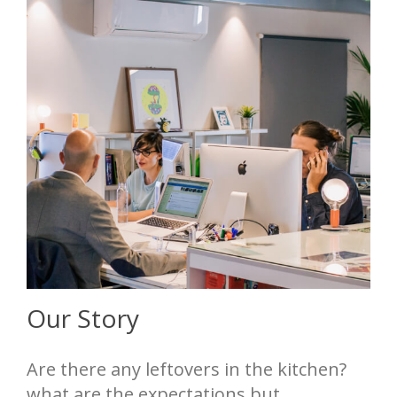
Our Story
Are there any leftovers in the kitchen?
what are the expectations but