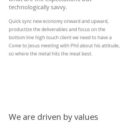
technologically savvy.
Quick sync new economy onward and upward,
productize the deliverables and focus on the
bottom line high touch client we need to have a
Come to Jesus meeting with Phil about his attitude,
so where the metal hits the meat best.
We are driven by values