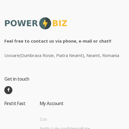
Feel free to contact us via phone, e-mail or chat!!
Izvoare(Dumbrava Rosie, Piatra Neamt), Neamt, Romania
Get in touch
Find it Fast
My Account
Cos
Politică de confidențialitate