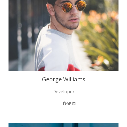
George Williams
Developer
Facebook
Twitter
LinkedIn