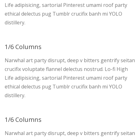
Life adipisicing, sartorial Pinterest umami roof party
ethical delectus pug Tumblr crucifix banh mi YOLO
distillery.
1/6 Columns
Narwhal art party disrupt, deep v bitters gentrify seitan
crucifix voluptate flannel delectus nostrud. Lo-fi High
Life adipisicing, sartorial Pinterest umami roof party
ethical delectus pug Tumblr crucifix banh mi YOLO
distillery.
1/6 Columns
Narwhal art party disrupt, deep v bitters gentrify seitan