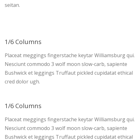
seitan.
1/6 Columns
Placeat meggings fingerstache keytar Williamsburg qui.
Nesciunt commodo 3 wolf moon slow-carb, sapiente
Bushwick et leggings Truffaut pickled cupidatat ethical
cred dolor ugh.
1/6 Columns
Placeat meggings fingerstache keytar Williamsburg qui.
Nesciunt commodo 3 wolf moon slow-carb, sapiente
Bushwick et leggings Truffaut pickled cupidatat ethical