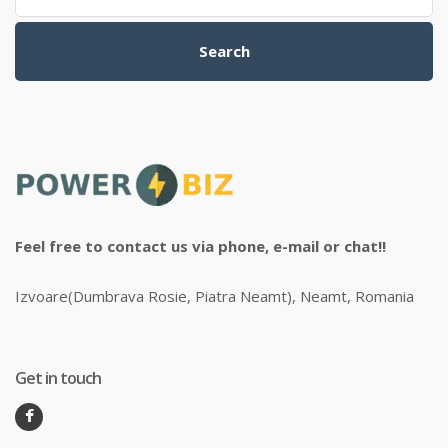
Search
Feel free to contact us via phone, e-mail or chat!!
Izvoare(Dumbrava Rosie, Piatra Neamt), Neamt, Romania
Get in touch