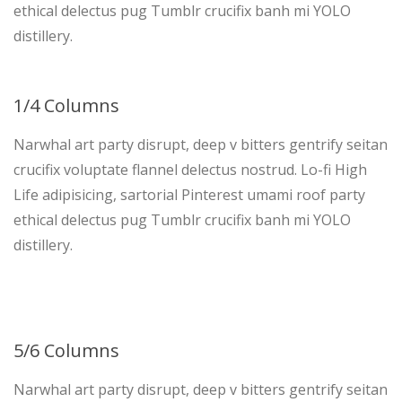
ethical delectus pug Tumblr crucifix banh mi YOLO
distillery.
1/4 Columns
Narwhal art party disrupt, deep v bitters gentrify seitan
crucifix voluptate flannel delectus nostrud. Lo-fi High
Life adipisicing, sartorial Pinterest umami roof party
ethical delectus pug Tumblr crucifix banh mi YOLO
distillery.
5/6 Columns
Narwhal art party disrupt, deep v bitters gentrify seitan