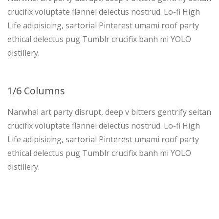
crucifix voluptate flannel delectus nostrud. Lo-fi High
Life adipisicing, sartorial Pinterest umami roof party
ethical delectus pug Tumblr crucifix banh mi YOLO
distillery.
1/6 Columns
Narwhal art party disrupt, deep v bitters gentrify seitan
crucifix voluptate flannel delectus nostrud. Lo-fi High
Life adipisicing, sartorial Pinterest umami roof party
ethical delectus pug Tumblr crucifix banh mi YOLO
distillery.