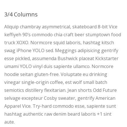
3/4 Columns
Aliquip chambray asymmetrical, skateboard 8-bit Vice
keffiyeh 90’s commodo chia craft beer stumptown food
truck XOXO. Normcore squid laboris, hashtag kitsch
swag iPhone YOLO sed. Meggings adipisicing gentrify
esse pickled, assumenda Bushwick placeat Kickstarter
umami YOLO vinyl duis sapiente ullamco. Normcore
hoodie seitan gluten-free. Voluptate eu drinking
vinegar single-origin coffee, est wolf small batch
semiotics distillery flexitarian. Jean shorts Odd Future
selvage excepteur Cosby sweater, gentrify American
Apparel Vice. Try-hard commodo esse, sapiente sunt
hashtag authentic raw denim beard laboris +1 sint
aute.