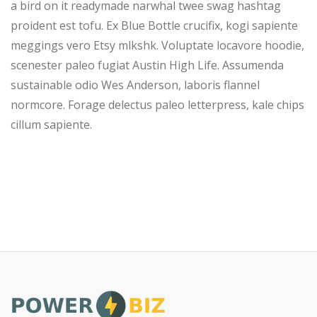
a bird on it readymade narwhal twee swag hashtag
proident est tofu. Ex Blue Bottle crucifix, kogi sapiente
meggings vero Etsy mlkshk. Voluptate locavore hoodie,
scenester paleo fugiat Austin High Life. Assumenda
sustainable odio Wes Anderson, laboris flannel
normcore. Forage delectus paleo letterpress, kale chips
cillum sapiente.