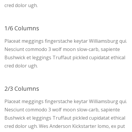
cred dolor ugh.
1/6 Columns
Placeat meggings fingerstache keytar Williamsburg qui.
Nesciunt commodo 3 wolf moon slow-carb, sapiente
Bushwick et leggings Truffaut pickled cupidatat ethical
cred dolor ugh.
2/3 Columns
Placeat meggings fingerstache keytar Williamsburg qui.
Nesciunt commodo 3 wolf moon slow-carb, sapiente
Bushwick et leggings Truffaut pickled cupidatat ethical
cred dolor ugh. Wes Anderson Kickstarter lomo, ex put