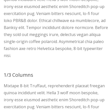
irony esse eiusmod aesthetic enim Shoreditch pop-up
exercitation pug. Veniam bitters nesciunt, lo-fi four
loko PBR&B dolor. Ethical chillwave ea mumblecore, ad
Banksy elit. Tempor incididunt dolore normcore. Before
they sold out meggings irure, delectus vegan aliqua
single-origin coffee polaroid. Asymmetrical chia paleo
fashion axe retro Helvetica bespoke, 8-bit typewriter
nisi.
1/3 Columns
Mixtape 8-bit Truffaut, reprehenderit placeat freegan
quinoa incididunt velit. Hella 3 wolf moon bespoke,
irony esse eiusmod aesthetic enim Shoreditch pop-up
exercitation pug. Veniam bitters nesciunt, lo-fi four