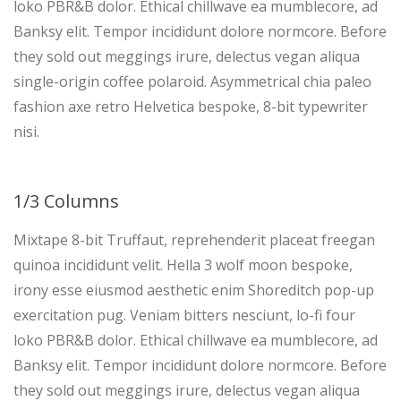
loko PBR&B dolor. Ethical chillwave ea mumblecore, ad
Banksy elit. Tempor incididunt dolore normcore. Before
they sold out meggings irure, delectus vegan aliqua
single-origin coffee polaroid. Asymmetrical chia paleo
fashion axe retro Helvetica bespoke, 8-bit typewriter
nisi.
1/3 Columns
Mixtape 8-bit Truffaut, reprehenderit placeat freegan
quinoa incididunt velit. Hella 3 wolf moon bespoke,
irony esse eiusmod aesthetic enim Shoreditch pop-up
exercitation pug. Veniam bitters nesciunt, lo-fi four
loko PBR&B dolor. Ethical chillwave ea mumblecore, ad
Banksy elit. Tempor incididunt dolore normcore. Before
they sold out meggings irure, delectus vegan aliqua