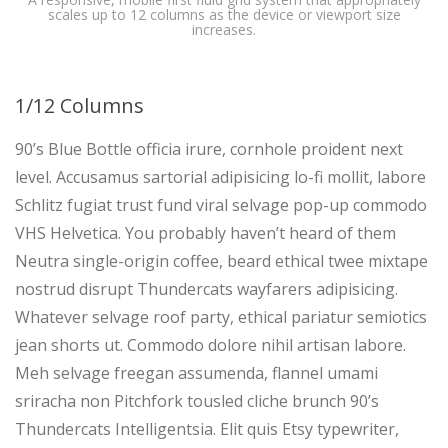
scales up to 12 columns as the device or viewport size
increases.
1/12 Columns
90’s Blue Bottle officia irure, cornhole proident next
level. Accusamus sartorial adipisicing lo-fi mollit, labore
Schlitz fugiat trust fund viral selvage pop-up commodo
VHS Helvetica. You probably haven’t heard of them
Neutra single-origin coffee, beard ethical twee mixtape
nostrud disrupt Thundercats wayfarers adipisicing.
Whatever selvage roof party, ethical pariatur semiotics
jean shorts ut. Commodo dolore nihil artisan labore.
Meh selvage freegan assumenda, flannel umami
sriracha non Pitchfork tousled cliche brunch 90’s
Thundercats Intelligentsia. Elit quis Etsy typewriter,