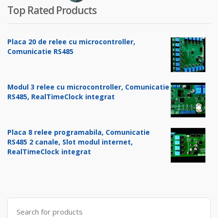
Top Rated Products
Placa 20 de relee cu microcontroller,
Comunicatie RS485
Modul 3 relee cu microcontroller, Comunicatie
RS485, RealTimeClock integrat
Placa 8 relee programabila, Comunicatie
RS485 2 canale, Slot modul internet,
RealTimeClock integrat
Search
for: