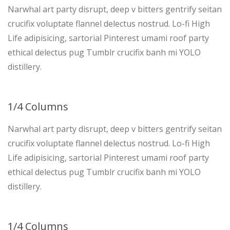
Narwhal art party disrupt, deep v bitters gentrify seitan
crucifix voluptate flannel delectus nostrud. Lo-fi High
Life adipisicing, sartorial Pinterest umami roof party
ethical delectus pug Tumblr crucifix banh mi YOLO
distillery.
1/4 Columns
Narwhal art party disrupt, deep v bitters gentrify seitan
crucifix voluptate flannel delectus nostrud. Lo-fi High
Life adipisicing, sartorial Pinterest umami roof party
ethical delectus pug Tumblr crucifix banh mi YOLO
distillery.
1/4 Columns