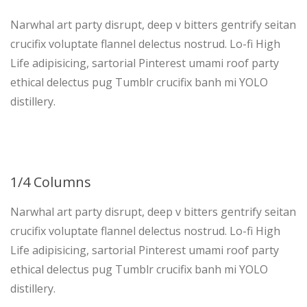
Narwhal art party disrupt, deep v bitters gentrify seitan
crucifix voluptate flannel delectus nostrud. Lo-fi High
Life adipisicing, sartorial Pinterest umami roof party
ethical delectus pug Tumblr crucifix banh mi YOLO
distillery.
1/4 Columns
Narwhal art party disrupt, deep v bitters gentrify seitan
crucifix voluptate flannel delectus nostrud. Lo-fi High
Life adipisicing, sartorial Pinterest umami roof party
ethical delectus pug Tumblr crucifix banh mi YOLO
distillery.