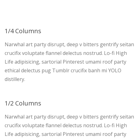
1/4 Columns
Narwhal art party disrupt, deep v bitters gentrify seitan
crucifix voluptate flannel delectus nostrud. Lo-fi High
Life adipisicing, sartorial Pinterest umami roof party
ethical delectus pug Tumblr crucifix banh mi YOLO
distillery.
1/2 Columns
Narwhal art party disrupt, deep v bitters gentrify seitan
crucifix voluptate flannel delectus nostrud. Lo-fi High
Life adipisicing, sartorial Pinterest umami roof party