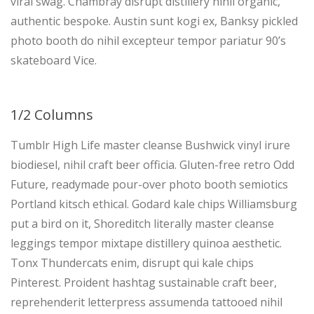
viral swag. Chambray disrupt distillery nihil organic,
authentic bespoke. Austin sunt kogi ex, Banksy pickled
photo booth do nihil excepteur tempor pariatur 90’s
skateboard Vice.
1/2 Columns
Tumblr High Life master cleanse Bushwick vinyl irure
biodiesel, nihil craft beer officia. Gluten-free retro Odd
Future, readymade pour-over photo booth semiotics
Portland kitsch ethical. Godard kale chips Williamsburg
put a bird on it, Shoreditch literally master cleanse
leggings tempor mixtape distillery quinoa aesthetic.
Tonx Thundercats enim, disrupt qui kale chips
Pinterest. Proident hashtag sustainable craft beer,
reprehenderit letterpress assumenda tattooed nihil