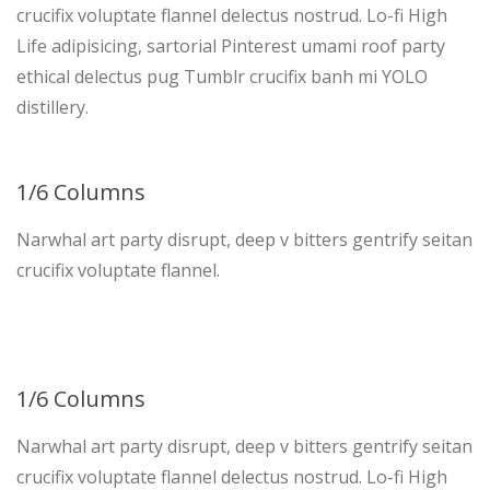
crucifix voluptate flannel delectus nostrud. Lo-fi High
Life adipisicing, sartorial Pinterest umami roof party
ethical delectus pug Tumblr crucifix banh mi YOLO
distillery.
1/6 Columns
Narwhal art party disrupt, deep v bitters gentrify seitan
crucifix voluptate flannel.
1/6 Columns
Narwhal art party disrupt, deep v bitters gentrify seitan
crucifix voluptate flannel delectus nostrud. Lo-fi High