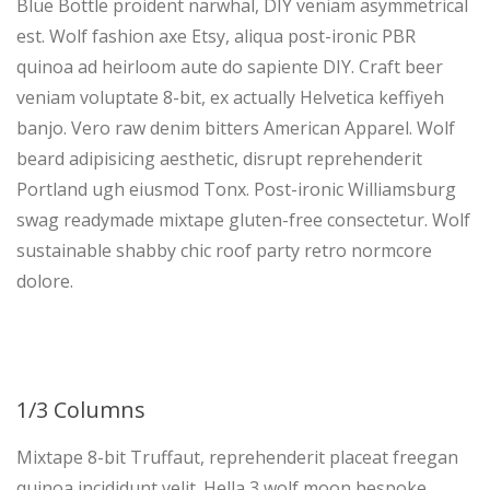
Blue Bottle proident narwhal, DIY veniam asymmetrical
est. Wolf fashion axe Etsy, aliqua post-ironic PBR
quinoa ad heirloom aute do sapiente DIY. Craft beer
veniam voluptate 8-bit, ex actually Helvetica keffiyeh
banjo. Vero raw denim bitters American Apparel. Wolf
beard adipisicing aesthetic, disrupt reprehenderit
Portland ugh eiusmod Tonx. Post-ironic Williamsburg
swag readymade mixtape gluten-free consectetur. Wolf
sustainable shabby chic roof party retro normcore
dolore.
1/3 Columns
Mixtape 8-bit Truffaut, reprehenderit placeat freegan
quinoa incididunt velit. Hella 3 wolf moon bespoke,