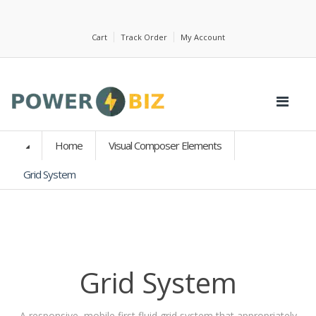
Cart
Track Order
My Account
Home
Visual Composer Elements
Grid System
Grid System
A responsive, mobile first fluid grid system that appropriately