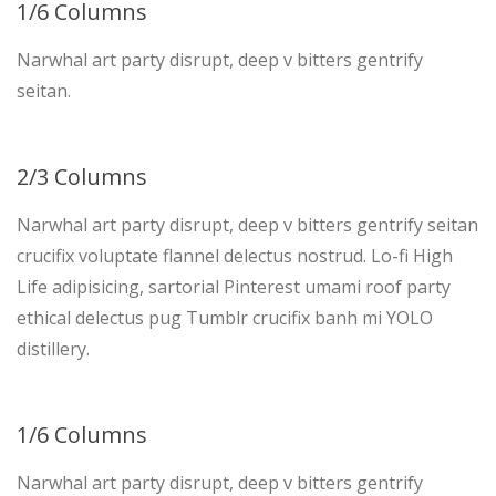
1/6 Columns
Narwhal art party disrupt, deep v bitters gentrify
seitan.
2/3 Columns
Narwhal art party disrupt, deep v bitters gentrify seitan
crucifix voluptate flannel delectus nostrud. Lo-fi High
Life adipisicing, sartorial Pinterest umami roof party
ethical delectus pug Tumblr crucifix banh mi YOLO
distillery.
1/6 Columns
Narwhal art party disrupt, deep v bitters gentrify