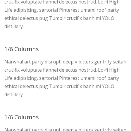
crucifix voluptate flannel delectus nostrud. Lo-fi High
Life adipisicing, sartorial Pinterest umami roof party
ethical delectus pug Tumblr crucifix banh mi YOLO
distillery.
1/6 Columns
Narwhal art party disrupt, deep v bitters gentrify seitan
crucifix voluptate flannel delectus nostrud. Lo-fi High
Life adipisicing, sartorial Pinterest umami roof party
ethical delectus pug Tumblr crucifix banh mi YOLO
distillery.
1/6 Columns
Narwhal art party disrupt, deep v bitters gentrify seitan