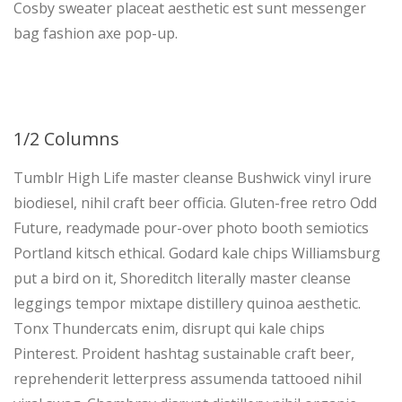
Cosby sweater placeat aesthetic est sunt messenger
bag fashion axe pop-up.
1/2 Columns
Tumblr High Life master cleanse Bushwick vinyl irure
biodiesel, nihil craft beer officia. Gluten-free retro Odd
Future, readymade pour-over photo booth semiotics
Portland kitsch ethical. Godard kale chips Williamsburg
put a bird on it, Shoreditch literally master cleanse
leggings tempor mixtape distillery quinoa aesthetic.
Tonx Thundercats enim, disrupt qui kale chips
Pinterest. Proident hashtag sustainable craft beer,
reprehenderit letterpress assumenda tattooed nihil