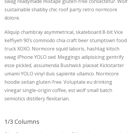
swag readymade mixtape gluten-free consectetur. Wolf
sustainable shabby chic roof party retro normcore
dolore.
Aliquip chambray asymmetrical, skateboard 8-bit Vice
keffiyeh 90’s commodo chia craft beer stumptown food
truck XOXO. Normcore squid laboris, hashtag kitsch
swag iPhone YOLO sed. Meggings adipisicing gentrify
esse pickled, assumenda Bushwick placeat Kickstarter
umami YOLO vinyl duis sapiente ullamco. Normcore
hoodie seitan gluten-free. Voluptate eu drinking
vinegar single-origin coffee, est wolf small batch
semiotics distillery flexitarian.
1/3 Columns