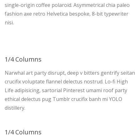
single-origin coffee polaroid. Asymmetrical chia paleo
fashion axe retro Helvetica bespoke, 8-bit typewriter
nisi.
1/4 Columns
Narwhal art party disrupt, deep v bitters gentrify seitan
crucifix voluptate flannel delectus nostrud. Lo-fi High
Life adipisicing, sartorial Pinterest umami roof party
ethical delectus pug Tumblr crucifix banh mi YOLO
distillery.
1/4 Columns