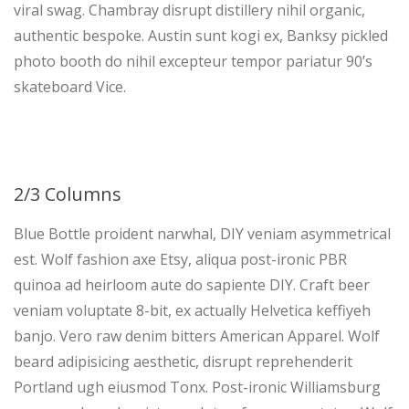
viral swag. Chambray disrupt distillery nihil organic,
authentic bespoke. Austin sunt kogi ex, Banksy pickled
photo booth do nihil excepteur tempor pariatur 90’s
skateboard Vice.
2/3 Columns
Blue Bottle proident narwhal, DIY veniam asymmetrical
est. Wolf fashion axe Etsy, aliqua post-ironic PBR
quinoa ad heirloom aute do sapiente DIY. Craft beer
veniam voluptate 8-bit, ex actually Helvetica keffiyeh
banjo. Vero raw denim bitters American Apparel. Wolf
beard adipisicing aesthetic, disrupt reprehenderit
Portland ugh eiusmod Tonx. Post-ironic Williamsburg