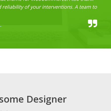
reliability of your interventions. A team to
some Designer