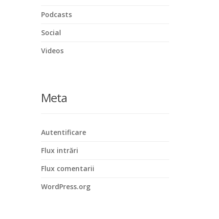
Podcasts
Social
Videos
Meta
Autentificare
Flux intrări
Flux comentarii
WordPress.org