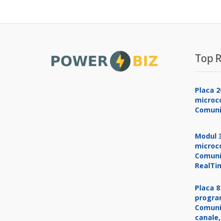
Top R
Placa 2
microco
Comuni
Modul 3
microco
Comuni
RealTi
Placa 8
progra
Comuni
canale,