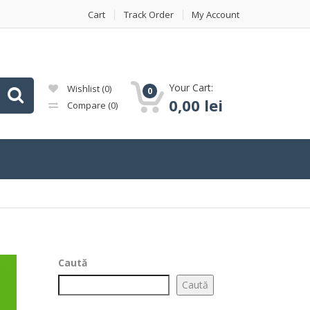
Cart
Track Order
My Account
Your Cart:
Wishlist
(0)
0
0,00
lei
Compare
(0)
Caută
Caută