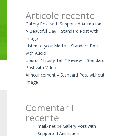
Articole recente
Gallery Post with Supported Animation
A Beautiful Day – Standard Post with
Image
Listen to your Media – Standard Post
with Audio
Ubuntu “Trusty Tahr” Review – Standard
Post with Video
Announcement – Standard Post without
Image
Comentarii
recente
mail7.net
pe
Gallery Post with
Supported Animation