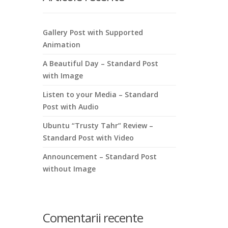
Gallery Post with Supported
Animation
A Beautiful Day – Standard Post
with Image
Listen to your Media – Standard
Post with Audio
Ubuntu “Trusty Tahr” Review –
Standard Post with Video
Announcement – Standard Post
without Image
Comentarii recente