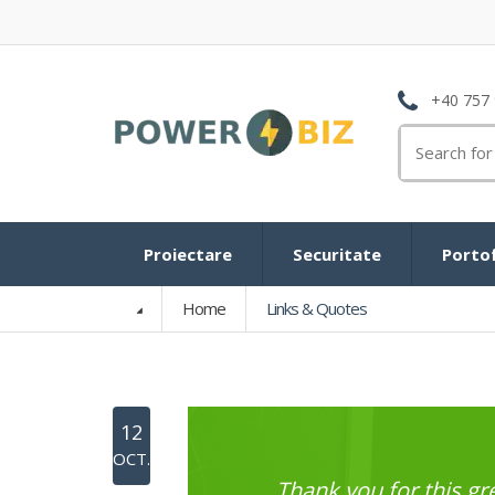
+40 757 
Search
for:
Proiectare
Securitate
Portof
Home
Links & Quotes
12
OCT.
Thank you for this 