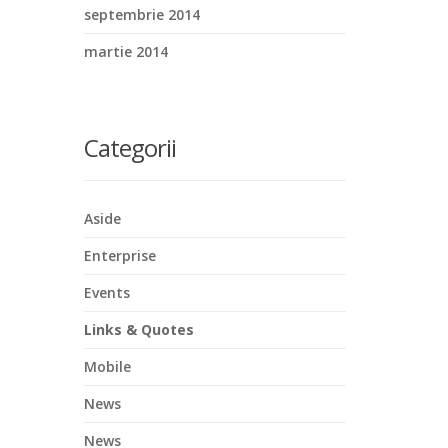
septembrie 2014
martie 2014
Categorii
Aside
Enterprise
Events
Links & Quotes
Mobile
News
News