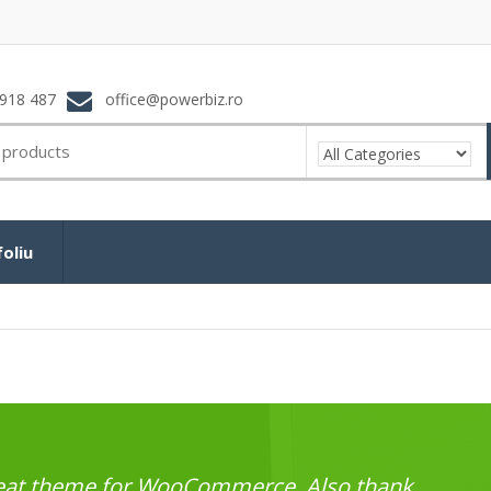
918 487
office@powerbiz.ro
oliu
great theme for WooCommerce. Also thank