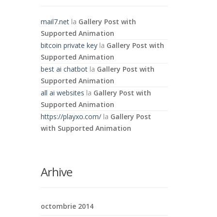
mail7.net
la
Gallery Post with
Supported Animation
bitcoin private key
la
Gallery Post with
Supported Animation
best ai chatbot
la
Gallery Post with
Supported Animation
all ai websites
la
Gallery Post with
Supported Animation
https://playxo.com/
la
Gallery Post
with Supported Animation
Arhive
octombrie 2014