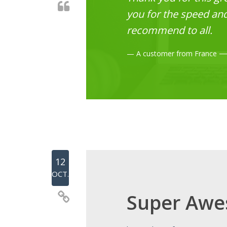
you for the speed and 
recommend to all.
A customer from France
12
OCT.
Super Awe