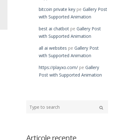
bitcoin private key
pe
Gallery Post
with Supported Animation
best ai chatbot
pe
Gallery Post
with Supported Animation
all ai websites
pe
Gallery Post
with Supported Animation
https://playxo.com/
pe
Gallery
Post with Supported Animation
Type
your
Search
search
here
Articole recente