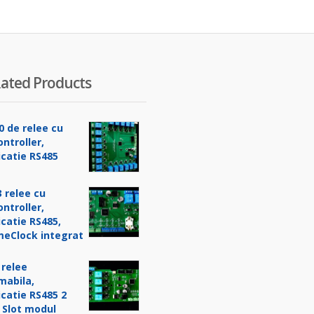
ated Products
0 de relee cu
ntroller,
catie RS485
 relee cu
ntroller,
catie RS485,
meClock integrat
 relee
mabila,
catie RS485 2
 Slot modul