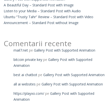
A Beautiful Day – Standard Post with Image
Listen to your Media – Standard Post with Audio
Ubuntu “Trusty Tahr” Review – Standard Post with Video
Announcement – Standard Post without Image
Comentarii recente
mail7.net
pe
Gallery Post with Supported Animation
bitcoin private key
pe
Gallery Post with Supported
Animation
best ai chatbot
pe
Gallery Post with Supported Animation
all ai websites
pe
Gallery Post with Supported Animation
https://playxo.com/
pe
Gallery Post with Supported
Animation