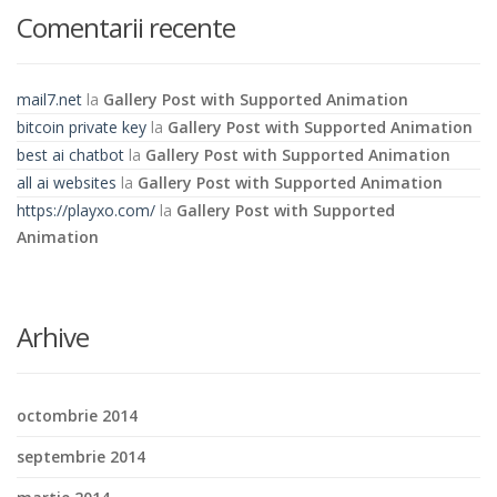
Comentarii recente
mail7.net
la
Gallery Post with Supported Animation
bitcoin private key
la
Gallery Post with Supported Animation
best ai chatbot
la
Gallery Post with Supported Animation
all ai websites
la
Gallery Post with Supported Animation
https://playxo.com/
la
Gallery Post with Supported
Animation
Arhive
octombrie 2014
septembrie 2014