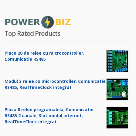
Top Rated Products
Placa 20 de relee cu microcontroller,
Comunicatie RS485
Modul 3 relee cu microcontroller, Comunicatie
RS485, RealTimeClock integrat
Placa 8 relee programabila, Comunicatie
RS485 2 canale, Slot modul internet,
RealTimeClock integrat