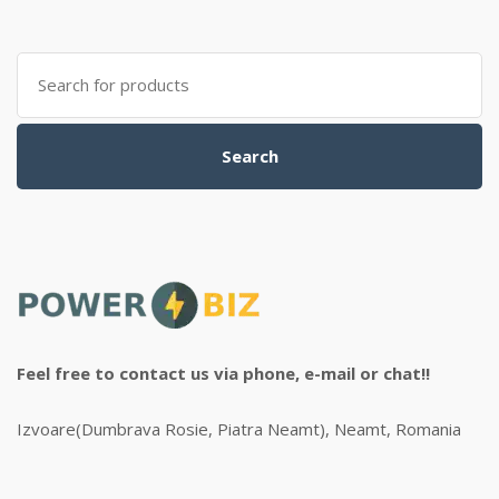
Search
for:
Search
Feel free to contact us via phone, e-mail or chat!!
Izvoare(Dumbrava Rosie, Piatra Neamt), Neamt, Romania