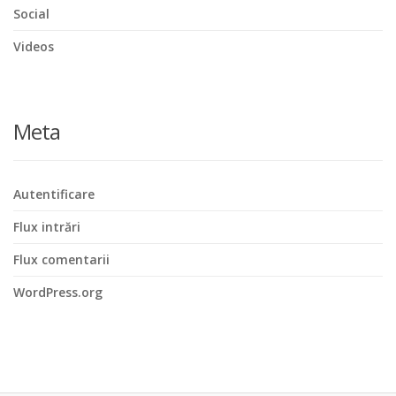
Social
Videos
Meta
Autentificare
Flux intrări
Flux comentarii
WordPress.org