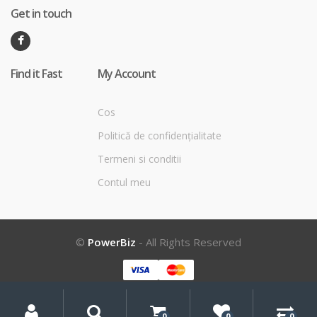
Get in touch
Find it Fast
My Account
Cos
Politică de confidențialitate
Termeni si conditii
Contul meu
©
PowerBiz
- All Rights Reserved
My
Search
Search
for:
Account
0
0
0