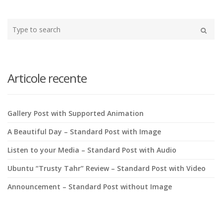
Type
your
Search
search
here
Articole recente
Gallery Post with Supported Animation
A Beautiful Day – Standard Post with Image
Listen to your Media – Standard Post with Audio
Ubuntu “Trusty Tahr” Review – Standard Post with Video
Announcement – Standard Post without Image