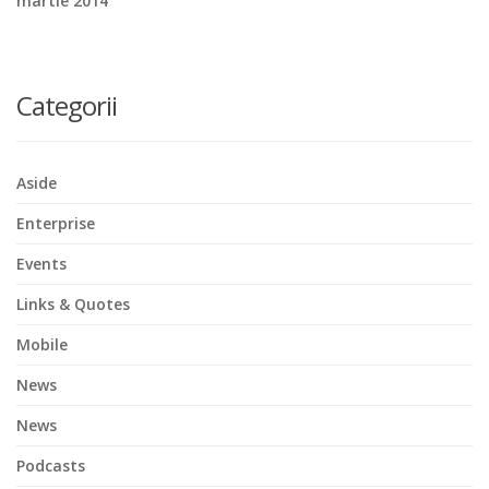
martie 2014
Categorii
Aside
Enterprise
Events
Links & Quotes
Mobile
News
News
Podcasts