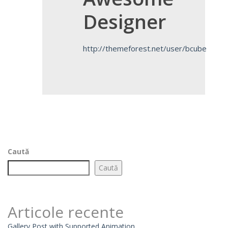
Designer
http://themeforest.net/user/bcube
Caută
Caută
Articole recente
Gallery Post with Supported Animation