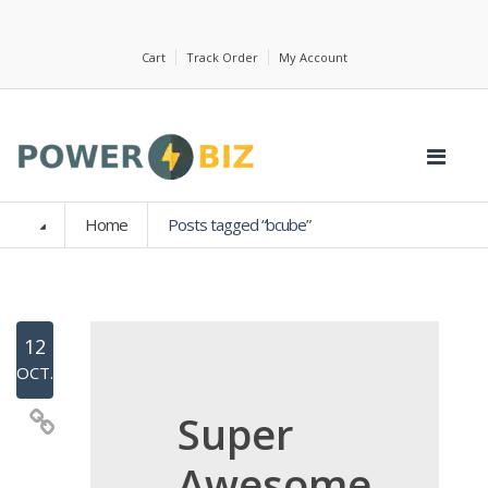
Cart
Track Order
My Account
Home
Posts tagged “bcube”
12
OCT.
Super
Awesome