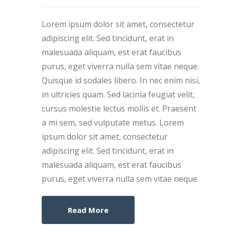
Lorem ipsum dolor sit amet, consectetur
adipiscing elit. Sed tincidunt, erat in
malesuada aliquam, est erat faucibus
purus, eget viverra nulla sem vitae neque.
Quisque id sodales libero. In nec enim nisi,
in ultricies quam. Sed lacinia feugiat velit,
cursus molestie lectus mollis et. Praesent
a mi sem, sed vulputate metus. Lorem
ipsum dolor sit amet, consectetur
adipiscing elit. Sed tincidunt, erat in
malesuada aliquam, est erat faucibus
purus, eget viverra nulla sem vitae neque.
Read More