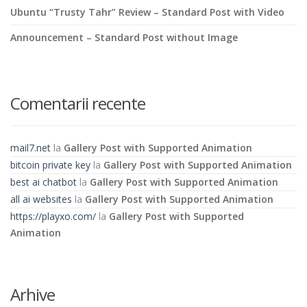
Ubuntu “Trusty Tahr” Review – Standard Post with Video
Announcement – Standard Post without Image
Comentarii recente
mail7.net
la
Gallery Post with Supported Animation
bitcoin private key
la
Gallery Post with Supported Animation
best ai chatbot
la
Gallery Post with Supported Animation
all ai websites
la
Gallery Post with Supported Animation
https://playxo.com/
la
Gallery Post with Supported
Animation
Arhive