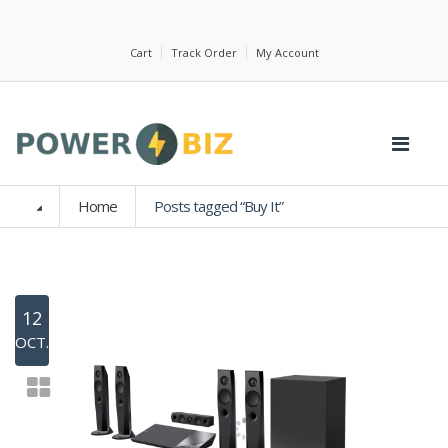
Cart
Track Order
My Account
Home
Posts tagged “Buy It”
12
OCT.