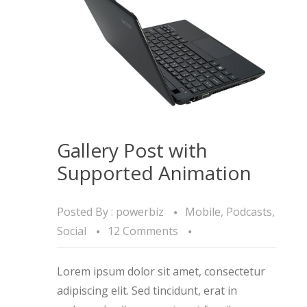
Gallery Post with
Supported Animation
Posted By :
powerbiz
Mobile
,
Podcasts
,
Social
12 Comments
Lorem ipsum dolor sit amet, consectetur
adipiscing elit. Sed tincidunt, erat in