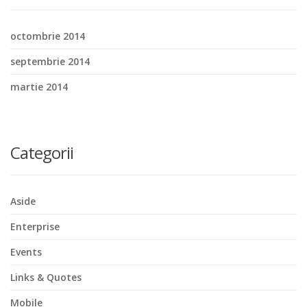
octombrie 2014
septembrie 2014
martie 2014
Categorii
Aside
Enterprise
Events
Links & Quotes
Mobile