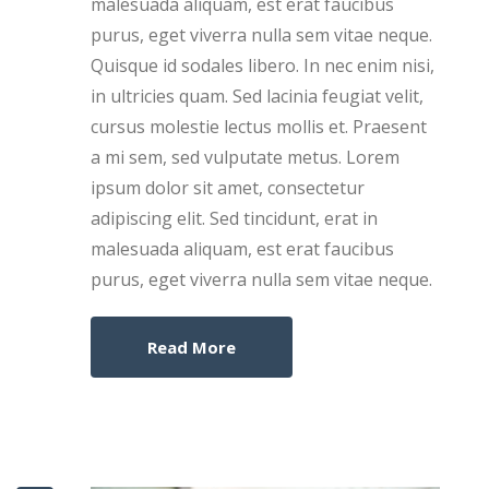
malesuada aliquam, est erat faucibus
purus, eget viverra nulla sem vitae neque.
Quisque id sodales libero. In nec enim nisi,
in ultricies quam. Sed lacinia feugiat velit,
cursus molestie lectus mollis et. Praesent
a mi sem, sed vulputate metus. Lorem
ipsum dolor sit amet, consectetur
adipiscing elit. Sed tincidunt, erat in
malesuada aliquam, est erat faucibus
purus, eget viverra nulla sem vitae neque.
Read More