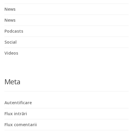
News
News
Podcasts
Social
Videos
Meta
Autentificare
Flux intrări
Flux comentarii