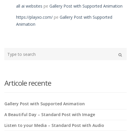
all ai websites
pe
Gallery Post with Supported Animation
https://playxo.com/
pe
Gallery Post with Supported
Animation
Type
your
Search
search
here
Articole recente
Gallery Post with Supported Animation
A Beautiful Day – Standard Post with Image
Listen to your Media – Standard Post with Audio