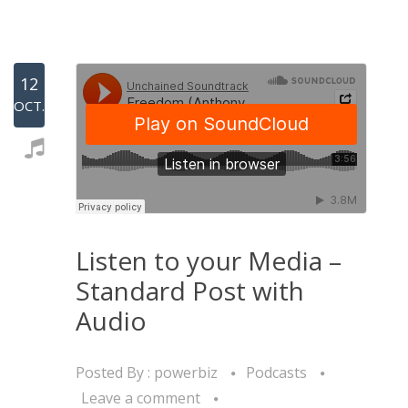
12
OCT.
Listen to your Media –
Standard Post with
Audio
Posted By :
powerbiz
Podcasts
Leave a comment