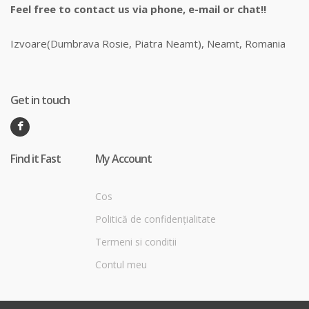
Feel free to contact us via phone, e-mail or chat!!
Izvoare(Dumbrava Rosie, Piatra Neamt), Neamt, Romania
Get in touch
Find it Fast
My Account
Cos
Politică de confidențialitate
Termeni si conditii
Contul meu