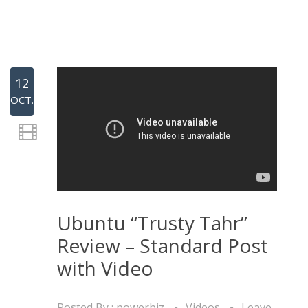
12
OCT.
Ubuntu “Trusty Tahr”
Review – Standard Post
with Video
Posted By :
powerbiz
Videos
Leave