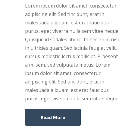
Lorem ipsum dolor sit amet, consectetur
adipiscing elit. Sed tincidunt, erat in
malesuada aliquam, est erat faucibus
purus, eget viverra nulla sem vitae neque.
Quisque id sodales libero. In nec enim nisi,
in ultricies quam. Sed lacinia feugiat velit,
cursus molestie lectus mollis et. Praesent
a mi sem, sed vulputate metus. Lorem
ipsum dolor sit amet, consectetur
adipiscing elit. Sed tincidunt, erat in
malesuada aliquam, est erat faucibus
purus, eget viverra nulla sem vitae neque.
Read More