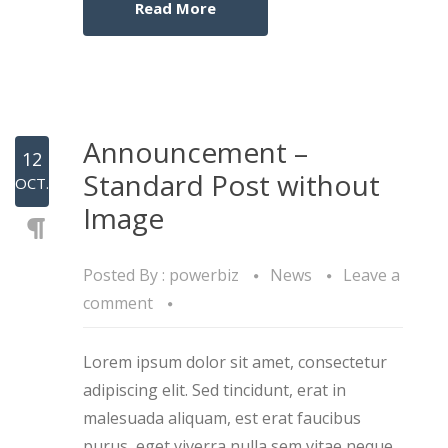
Read More
Announcement –
12
Standard Post without
OCT.
Image
Posted By :
powerbiz
News
Leave a
comment
Lorem ipsum dolor sit amet, consectetur
adipiscing elit. Sed tincidunt, erat in
malesuada aliquam, est erat faucibus
purus, eget viverra nulla sem vitae neque.