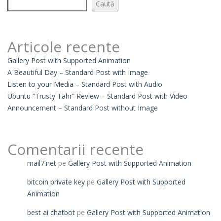
Caută
Articole recente
Gallery Post with Supported Animation
A Beautiful Day – Standard Post with Image
Listen to your Media – Standard Post with Audio
Ubuntu “Trusty Tahr” Review – Standard Post with Video
Announcement – Standard Post without Image
Comentarii recente
mail7.net
pe
Gallery Post with Supported Animation
bitcoin private key
pe
Gallery Post with Supported
Animation
best ai chatbot
pe
Gallery Post with Supported Animation