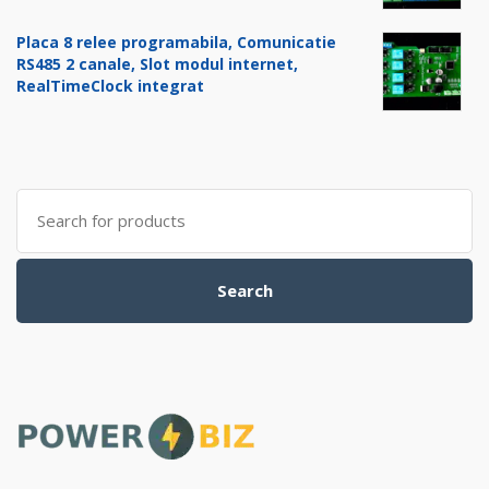
Placa 8 relee programabila, Comunicatie
RS485 2 canale, Slot modul internet,
RealTimeClock integrat
Search
for:
Search