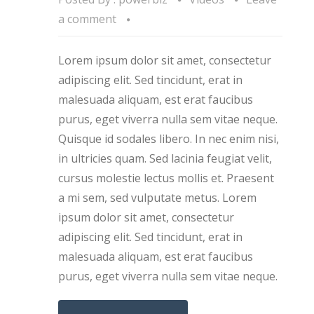
a comment
Lorem ipsum dolor sit amet, consectetur
adipiscing elit. Sed tincidunt, erat in
malesuada aliquam, est erat faucibus
purus, eget viverra nulla sem vitae neque.
Quisque id sodales libero. In nec enim nisi,
in ultricies quam. Sed lacinia feugiat velit,
cursus molestie lectus mollis et. Praesent
a mi sem, sed vulputate metus. Lorem
ipsum dolor sit amet, consectetur
adipiscing elit. Sed tincidunt, erat in
malesuada aliquam, est erat faucibus
purus, eget viverra nulla sem vitae neque.