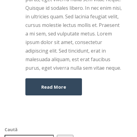
Quisque id sodales libero. In nec enim nisi,
in ultricies quam. Sed lacinia feugiat velit,
cursus molestie lectus mollis et. Praesent
a mi sem, sed vulputate metus. Lorem
ipsum dolor sit amet, consectetur
adipiscing elit. Sed tincidunt, erat in
malesuada aliquam, est erat faucibus
purus, eget viverra nulla sem vitae neque.
Read More
Caută