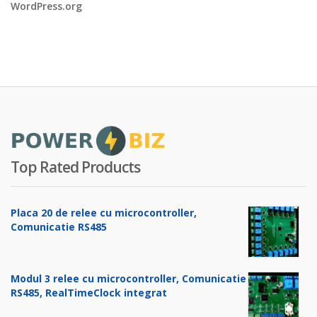
WordPress.org
Top Rated Products
Placa 20 de relee cu microcontroller,
Comunicatie RS485
Modul 3 relee cu microcontroller, Comunicatie
RS485, RealTimeClock integrat