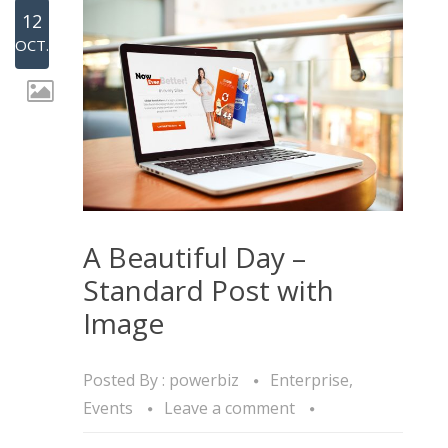
12
OCT.
A Beautiful Day –
Standard Post with
Image
Posted By :
powerbiz
Enterprise
,
Events
Leave a comment