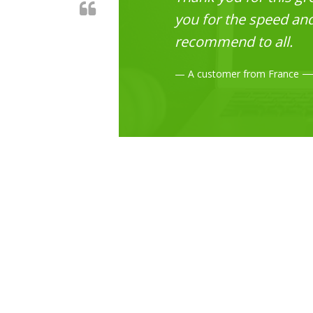
you for the speed and 
recommend to all.
A customer from France