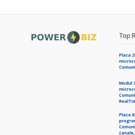
Top R
Placa 2
microco
Comuni
Modul 3
microco
Comuni
RealTi
Placa 8
progra
Comuni
canale,