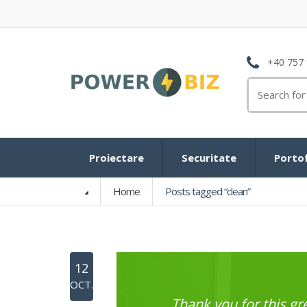
+40 757 
Search
for:
Proiectare
Securitate
Portof
Home
Posts tagged “clean”
12
OCT.
Thank you for this 