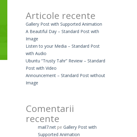
Articole recente
Gallery Post with Supported Animation
A Beautiful Day – Standard Post with
Image
Listen to your Media – Standard Post
with Audio
Ubuntu “Trusty Tahr” Review – Standard
Post with Video
Announcement – Standard Post without
Image
Comentarii
recente
mail7.net
pe
Gallery Post with
Supported Animation