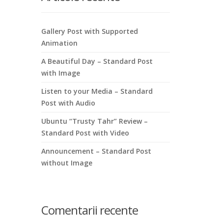
Gallery Post with Supported
Animation
A Beautiful Day – Standard Post
with Image
Listen to your Media – Standard
Post with Audio
Ubuntu “Trusty Tahr” Review –
Standard Post with Video
Announcement – Standard Post
without Image
Comentarii recente