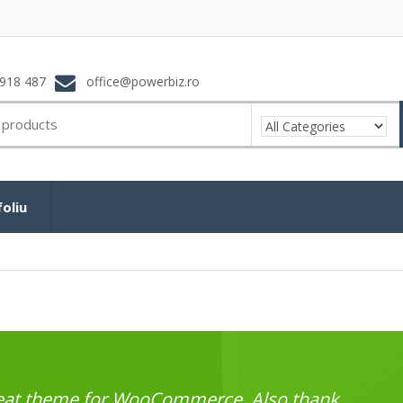
918 487
office@powerbiz.ro
oliu
great theme for WooCommerce. Also thank