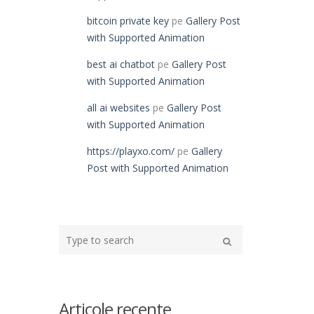
bitcoin private key
pe
Gallery Post
with Supported Animation
best ai chatbot
pe
Gallery Post
with Supported Animation
all ai websites
pe
Gallery Post
with Supported Animation
https://playxo.com/
pe
Gallery
Post with Supported Animation
Type
your
Search
search
here
Articole recente