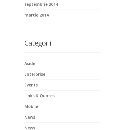
septembrie 2014
martie 2014
Categorii
Aside
Enterprise
Events
Links & Quotes
Mobile
News
News