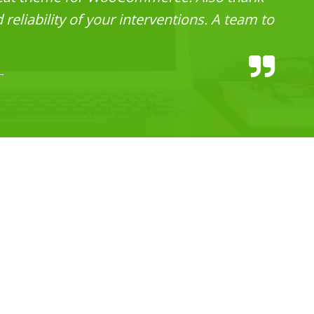
reliability of your interventions. A team to