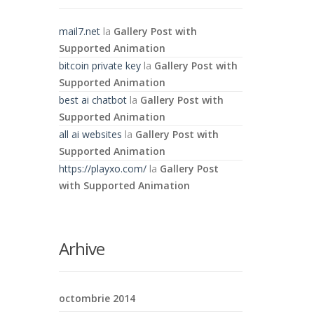
mail7.net
la
Gallery Post with
Supported Animation
bitcoin private key
la
Gallery Post with
Supported Animation
best ai chatbot
la
Gallery Post with
Supported Animation
all ai websites
la
Gallery Post with
Supported Animation
https://playxo.com/
la
Gallery Post
with Supported Animation
Arhive
octombrie 2014