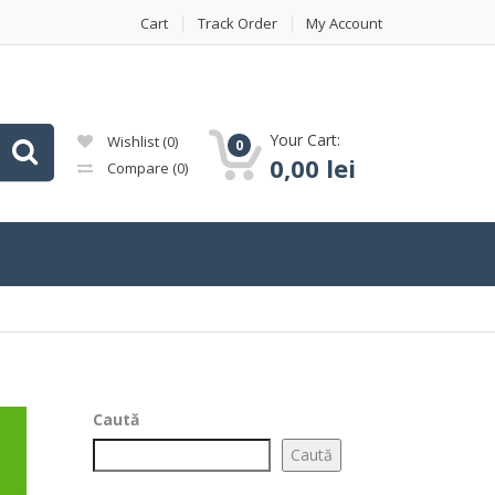
Cart
Track Order
My Account
Your Cart:
Wishlist
(0)
0
0,00
lei
Compare
(0)
Caută
Caută