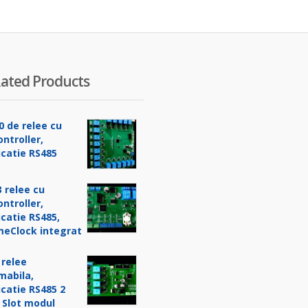
ated Products
0 de relee cu
ntroller,
catie RS485
 relee cu
ntroller,
catie RS485,
meClock integrat
 relee
mabila,
catie RS485 2
 Slot modul