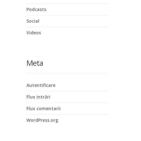
Podcasts
Social
Videos
Meta
Autentificare
Flux intrări
Flux comentarii
WordPress.org