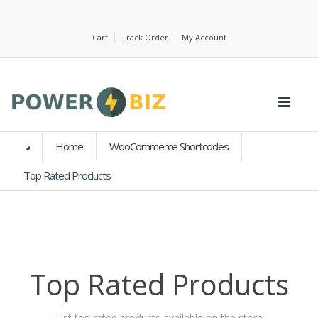
Cart
Track Order
My Account
Home
WooCommerce Shortcodes
Top Rated Products
Top Rated Products
List top rated products available on the store