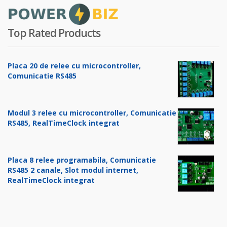
Top Rated Products
Placa 20 de relee cu microcontroller,
Comunicatie RS485
Modul 3 relee cu microcontroller, Comunicatie
RS485, RealTimeClock integrat
Placa 8 relee programabila, Comunicatie
RS485 2 canale, Slot modul internet,
RealTimeClock integrat