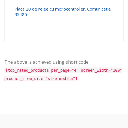
Placa 20 de relee cu microcontroller, Comunicatie
RS485
The above is achieved using short code
[top_rated_products per_page="4" screen_width="100"
product_item_size="size-medium"]