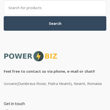
Search
for:
Search
Feel free to contact us via phone, e-mail or chat!!
Izvoare(Dumbrava Rosie, Piatra Neamt), Neamt, Romania
Get in touch