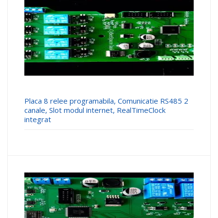
Placa 8 relee programabila, Comunicatie RS485 2
canale, Slot modul internet, RealTimeClock
integrat