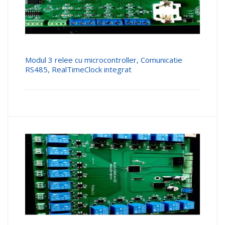
Modul 3 relee cu microcontroller, Comunicatie
RS485, RealTimeClock integrat