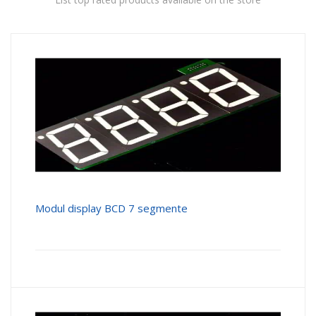
Modul display BCD 7 segmente