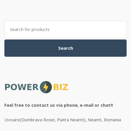
Search
for:
Search
Feel free to contact us via phone, e-mail or chat!!
Izvoare(Dumbrava Rosie, Piatra Neamt), Neamt, Romania