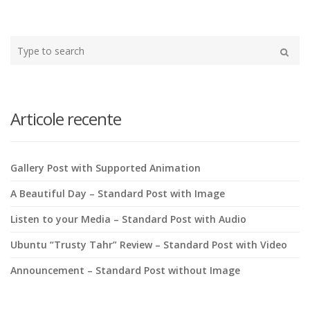
Type
your
Search
search
here
Articole recente
Gallery Post with Supported Animation
A Beautiful Day – Standard Post with Image
Listen to your Media – Standard Post with Audio
Ubuntu “Trusty Tahr” Review – Standard Post with Video
Announcement – Standard Post without Image