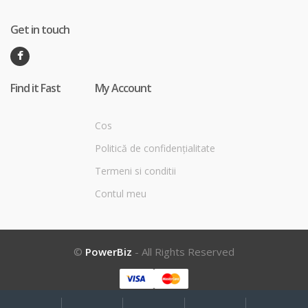
Get in touch
Find it Fast
My Account
Cos
Politică de confidențialitate
Termeni si conditii
Contul meu
©
PowerBiz
- All Rights Reserved
My
Search
Search