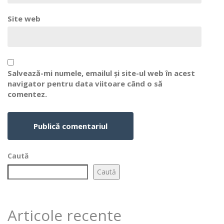
Site web
Salvează-mi numele, emailul și site-ul web în acest
navigator pentru data viitoare când o să
comentez.
Caută
Caută
Articole recente