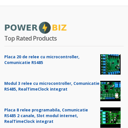
Top Rated Products
Placa 20 de relee cu microcontroller,
Comunicatie RS485
Modul 3 relee cu microcontroller, Comunicatie
RS485, RealTimeClock integrat
Placa 8 relee programabila, Comunicatie
RS485 2 canale, Slot modul internet,
RealTimeClock integrat