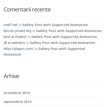
Comentarii recente
mail7.net
la
Gallery Post with Supported Animation
bitcoin private key
la
Gallery Post with Supported Animation
best ai chatbot
la
Gallery Post with Supported Animation
all ai websites
la
Gallery Post with Supported Animation
https://playxo.com/
la
Gallery Post with Supported
Animation
Arhive
octombrie 2014
septembrie 2014