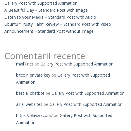
Gallery Post with Supported Animation
A Beautiful Day – Standard Post with Image
Listen to your Media – Standard Post with Audio
Ubuntu “Trusty Tahr” Review – Standard Post with Video
Announcement – Standard Post without Image
Comentarii recente
mail7.net
pe
Gallery Post with Supported Animation
bitcoin private key
pe
Gallery Post with Supported
Animation
best ai chatbot
pe
Gallery Post with Supported Animation
all ai websites
pe
Gallery Post with Supported Animation
https://playxo.com/
pe
Gallery Post with Supported
Animation