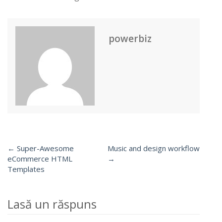
powerbiz
← Super-Awesome
Music and design workflow
Post
eCommerce HTML
→
Templates
navigation
Lasă un răspuns