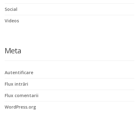
Social
Videos
Meta
Autentificare
Flux intrări
Flux comentarii
WordPress.org