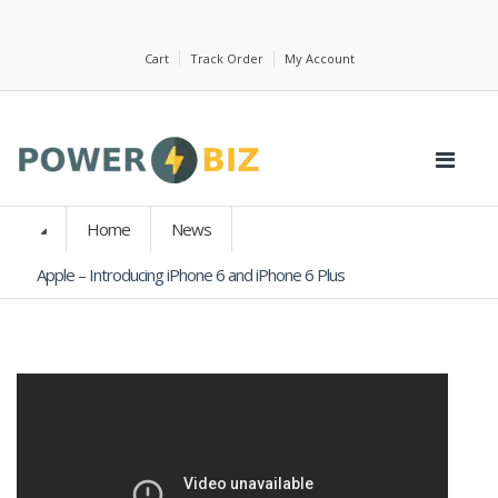
Cart
Track Order
My Account
Home
News
Apple – Introducing iPhone 6 and iPhone 6 Plus