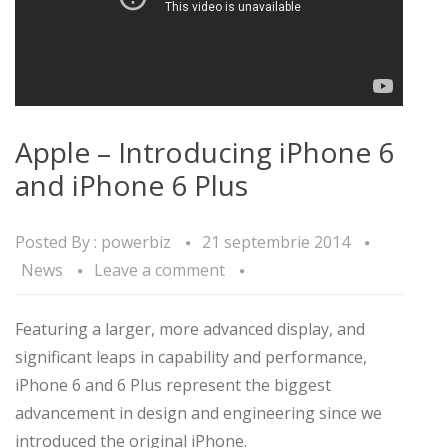
Apple – Introducing iPhone 6
and iPhone 6 Plus
Posted By :
powerbiz
21 septembrie 2014
News
Leave a comment
Featuring a larger, more advanced display, and
significant leaps in capability and performance,
iPhone 6 and 6 Plus represent the biggest
advancement in design and engineering since we
introduced the original iPhone.