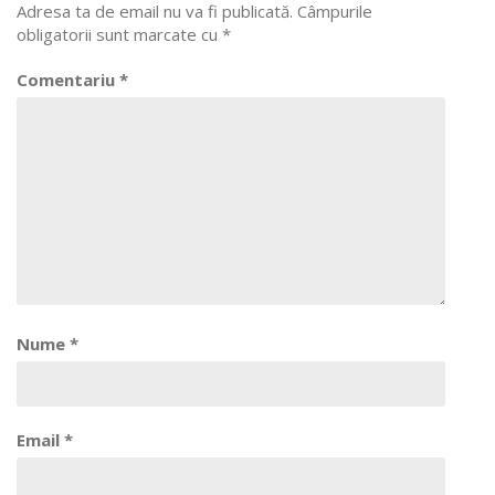
Adresa ta de email nu va fi publicată.
Câmpurile
obligatorii sunt marcate cu
*
Comentariu
*
Nume
*
Email
*