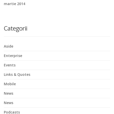
martie 2014
Categorii
Aside
Enterprise
Events
Links & Quotes
Mobile
News
News
Podcasts